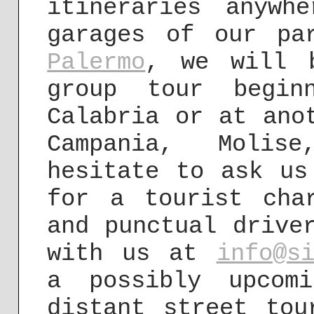
itineraries anywh
garages of our pa
Palermo
, we will 
group tour begin
Calabria or at ano
Campania, Molis
hesitate to ask us
for a tourist cha
and punctual drive
with us at
info@s
a possibly upcom
distant street to