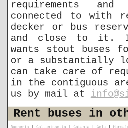
requirements and
connected to with r
decker or bus reser
and close to it. I
wants stout buses f
or a substantially l
can take care of req
in the contiguous ar
us by mail at
info@s
Rent buses in ot
Bagheria
|
Caltanissetta
|
Catania
|
Gela
|
Marsal