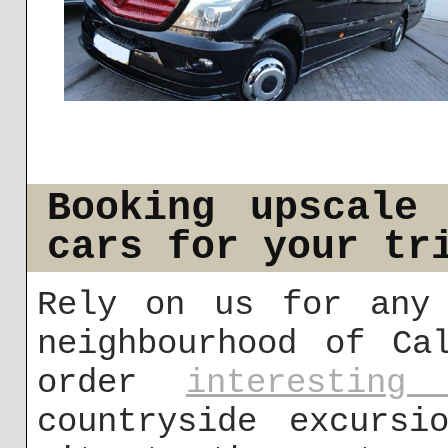
Booking upscale
cars for your tr
Rely on us for any 
neighbourhood of Ca
order
interesting 
countryside excursi