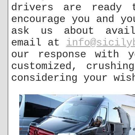
drivers are ready 
encourage you and yo
ask us about avail
email at
info@sicily
our response with y
customized, crushin
considering your wis