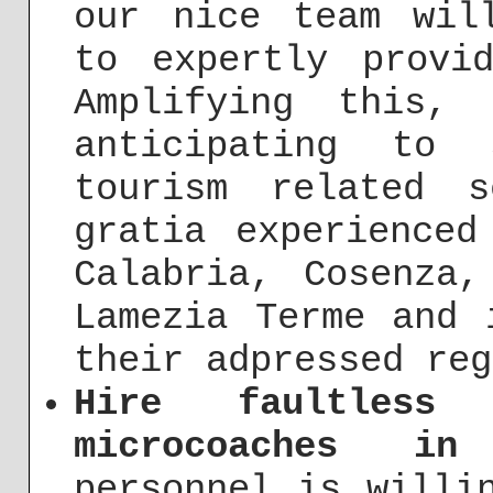
our nice team wil
to expertly provi
Amplifying this,
anticipating to 
tourism related s
gratia experienced
Calabria, Cosenza,
Lamezia Terme and 
their adpressed reg
Hire faultless
microcoaches in
personnel is willi