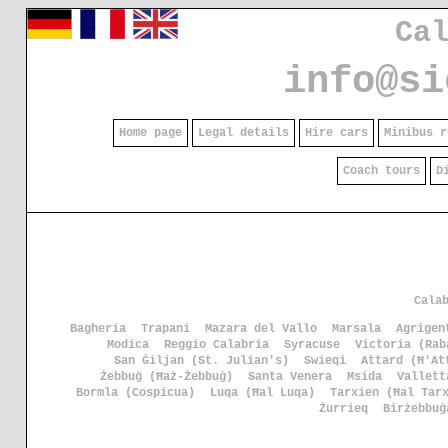
Ca
info@si
Home page
Legal details
Hire cars
Minibus r
Coach tours
D
Cala
Bagheria
Trapani
Mazara del Vallo
Marsala
Agrigen
Modica
Reggio Calabria
Syracuse
Victoria (Rab
San Ġiljan (St. Julian's)
Swieqi
Attard (Ħ'At
Żebbuġ (Ħaż-Żebbuġ)
Santa Venera
Msida
Vallett
Bormla (Cospicua)
Luqa (Ħal Luqa)
Tarxien (Ħal Tar
Żurrieq
Birżebbuġ