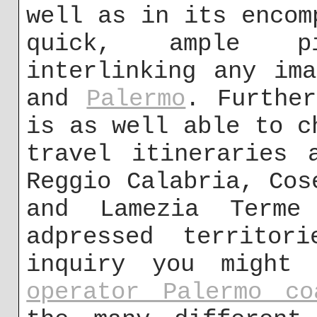
well as in its encom
quick, ample p
interlinking any im
and
Palermo
. Further
is as well able to c
travel itineraries 
Reggio Calabria, Cos
and Lamezia Term
adpressed territor
inquiry you might
operator Palermo co