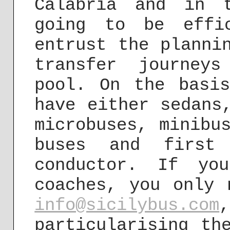
Calabria and in 
going to be effi
entrust the planni
transfer journey
pool. On the basi
have either sedans
microbuses, minibu
buses and first
conductor. If yo
coaches, you only 
info@sicilybus.com
particularising th