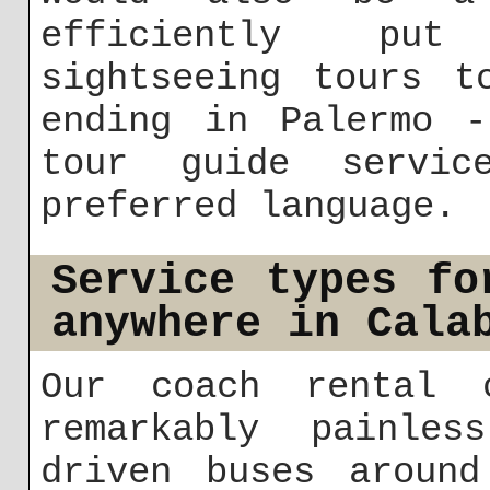
efficiently put
sightseeing tours t
ending in Palermo -
tour guide servi
preferred language.
Service types fo
anywhere in Cala
Our coach rental c
remarkably painles
driven buses around