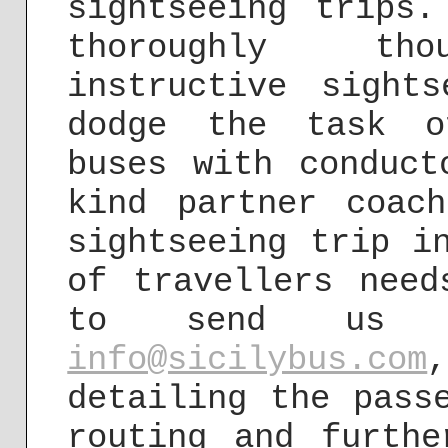
sightseeing trips
thoroughly thou
instructive sight
dodge the task o
buses with conduct
kind partner coac
sightseeing trip i
of travellers need
to send us y
info@sicilybus.com
detailing the pass
routing and furthe