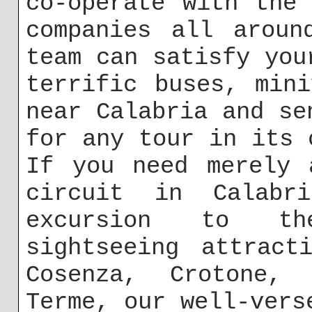
co-operate with the
companies all aroun
team can satisfy you
terrific buses, min
near Calabria and se
for any tour in its 
If you need merely 
circuit in Calabr
excursion to th
sightseeing attract
Cosenza, Crotone, 
Terme, our well-vers