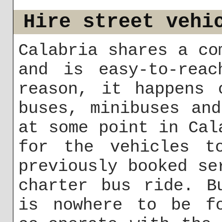
Hire street vehi
Calabria shares a co
and is easy-to-rea
reason, it happens 
buses, minibuses an
at some point in Cal
for the vehicles t
previously booked se
charter bus ride. B
is nowhere to be fo