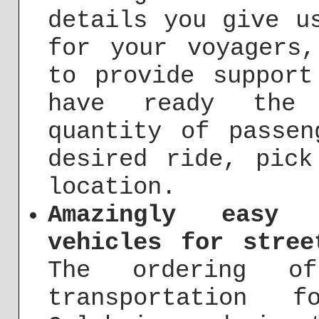
details you give u
for your voyagers
to provide support
have ready the f
quantity of passen
desired ride, pick
location.
Amazingly easy 
vehicles for stree
The ordering o
transportation 