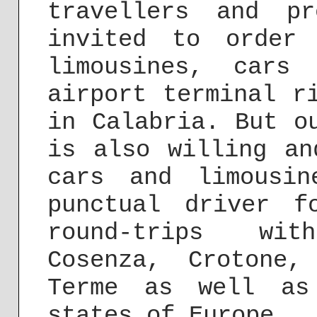
travellers and pr
invited to order
limousines, cars
airport terminal 
in Calabria. But o
is also willing an
cars and limousi
punctual driver f
round-trips wit
Cosenza, Crotone,
Terme as well as
states of Europe.