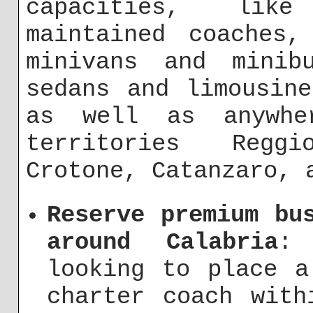
capacities, like
maintained coaches,
minivans and minib
sedans and limousin
as well as anywhe
territories Regg
Crotone, Catanzaro, 
Reserve premium bu
around Calabria
:
looking to place a
charter coach with