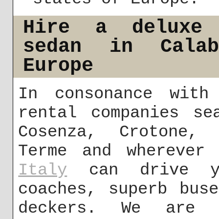
Hire a deluxe 
sedan in Cala
Europe
In consonance with
rental companies se
Cosenza, Crotone, 
Terme and wherever
Italy
can drive yo
coaches, superb bus
deckers. We are 