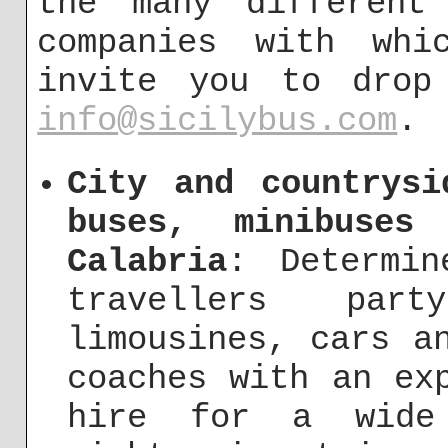
the many different
companies with whi
invite you to drop
info@sicilybus.com
.
City and countrysi
buses, minibuses
Calabria
: Determi
travellers pa
limousines, cars a
coaches with an ex
hire for a wide 