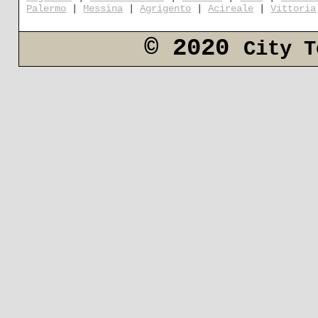
Palermo
|
Messina
|
Agrigento
|
Acireale
|
Vittoria
© 2020
City T