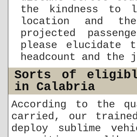
the kindness to 
location and th
projected passen
please elucidate t
headcount and the j
Sorts of eligib
in Calabria
According to the qu
carried, our traine
deploy sublime vehi