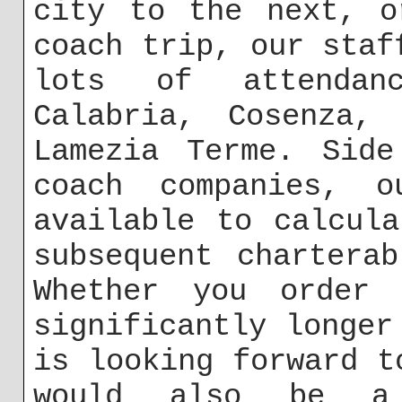
city to the next, o
coach trip, our staf
lots of attendan
Calabria, Cosenza, 
Lamezia Terme. Side
coach companies, o
available to calcul
subsequent chartera
Whether you order 
significantly longer
is looking forward t
would also be a