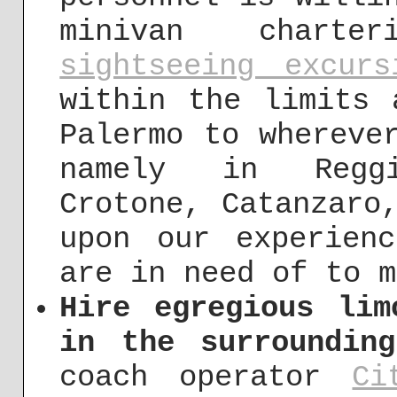
minivan char
sightseeing excurs
within the limits 
Palermo to whereve
namely in Reggi
Crotone, Catanzaro
upon our experien
are in need of to m
Hire egregious lim
in the surroundin
coach operator
Ci