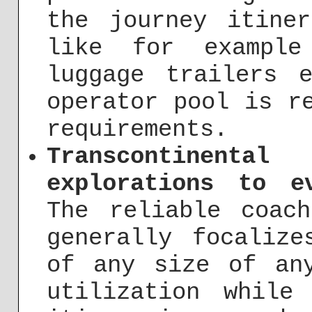
the journey itine
like for example
luggage trailers 
operator pool is r
requirements.
Transcontinenta
explorations to e
The reliable coac
generally focalize
of any size of an
utilization while