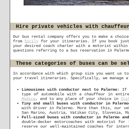
Hire private vehicles with chauffeu
Our bus rental company offers you to make a choice
from
Sicily
for your itineraries. If you book just
your desired coach charter with a motorist withi
questions referring to a bus reservation in Paler
These categories of buses can be se
In accordance with which group size you want us to
your travel itineraries. Specifically, we manage a
Limousines with conductor next to Palermo
: If
type of automobile with a chauffeur in entir
Modica
, and to any place of your choice in
Ita
Tiny and small buses with conductor in Palermo
with driver in Palermo. More than this, our v
San Marino, Austria, Vatikan City, Slovenia, 
Full-sized buses with conductor in Palermo an
double-decker motorcoaches with motorist for
reserve our well-maintained coaches for inter