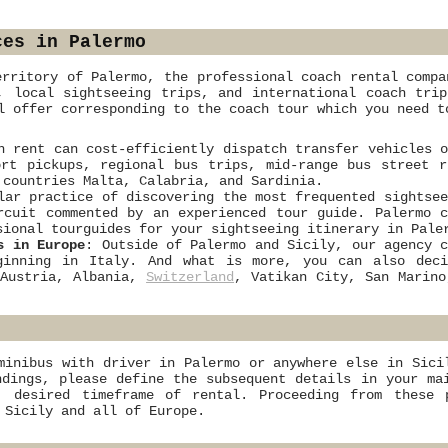
ces in Palermo
erritory of Palermo, the professional coach rental compa
, local sightseeing trips, and international coach tri
 offer corresponding to the coach tour which you need t
h rent can cost-efficiently dispatch transfer vehicles 
rt pickups, regional bus trips, mid-range bus street r
 countries Malta, Calabria, and Sardinia.
lar practice of discovering the most frequented sightse
rcuit commented by an experienced tour guide. Palermo 
sional tourguides for your sightseeing itinerary in Pale
s in Europe
: Outside of Palermo and Sicily, our agency 
eginning in Italy. And what is more, you can also de
 Austria, Albania,
Switzerland
, Vatikan City, San Marin
minibus with driver in Palermo or anywhere else in Sici
ndings, please define the subsequent details in your ma
, desired timeframe of rental. Proceeding from these 
 Sicily and all of Europe.