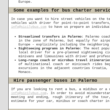
Europe.
Some examples for bus charter servi
In case you want to hire street vehicles on the t
vehicles with driver for point-to-point transfers
info@sicilybus.com
to have us prepare an individual
Streamlined transfers in Palermo
: Palermo coac
in the zone of Palermo, but equally for airpo
Europe - explicitely including the neighboring
Sightseeing programs in Palermo
: The most popu
local driver for a pre-planned sightseeing ci
minivans and limousines with driver and profes
Long-range coach or microbus travel itinerarie
of multinational coach or minicoach rides b
excursions in the adjacent countries Croatia,
Monaco.
Hire passenger buses in Palermo
If you are looking to rent a bus, a midibus or a 
info@sicilybus.com
. In order to avoid misundersta
meeting and ending, rough itinerary of the tour
estimate for your car, minibus or coach charter in