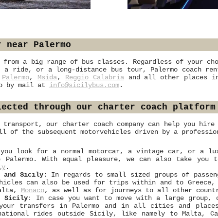
r near Palermo
 from a big range of bus classes. Regardless of your ch
 a ride, or a long-distance bus tour, Palermo coach ren
n
Palermo
,
Msida
,
Reggio Calabria
and all other places in
mo by mail at
info@sicilybus.com
.
lected through our charter coach platform
 transport, our charter coach company can help you hire
ll of the subsequent motorvehicles driven by a professio
 you look for a normal motorcar, a vintage car, or a lu
e Palermo. With equal pleasure, we can also take you 
ly
.
 and Sicily
: In regards to small sized groups of passen
ehicles can also be used for trips within and to Greece
Malta,
Monaco
, as well as for journeys to all other count
d Sicily
: In case you want to move with a large group, 
 your transfers in Palermo and in all cities and place
national rides outside Sicily, like namely to Malta, C