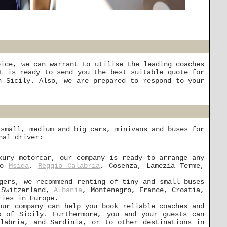
oice, we can warrant to utilise the leading coaches
t is ready to send you the best suitable quote for
 Sicily. Also, we are prepared to respond to your
 small, medium and big cars, minivans and buses for
nal driver:
xury motorcar, our company is ready to arrange any
to
Msida
,
Reggio Calabria
, Cosenza, Lamezia Terme,
gers, we recommend renting of tiny and small buses
, Switzerland,
Albania
, Montenegro, France, Croatia,
ries in Europe.
our company can help you book reliable coaches and
s of Sicily. Furthermore, you and your guests can
alabria, and Sardinia, or to other destinations in