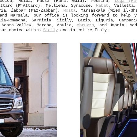
Modica, Msida, Paola (Raħal Ġdid), Messina,
Luqa (Ħa
Attard (Ħ'Attard), Mellieħa, Syracuse,
Rabat
, Valletta
ria, Żabbar (Ħaż-Żabbar),
Mosta
, Marsaskala (Wied il-Għ
and Marsala, our office is looking forward to help y
lia-Romagna, Sardinia, Sicily, Lazio, Liguria, Campani
, Aosta Valley, Marche, Apulia,
Abruzzo
, and Umbria. Add
your choice within
Sicily
and in entire Italy.