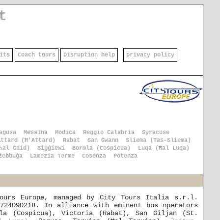
t
its
Coach tours
Disruption help
privacy policy
agusa
Messina
Modica
Reggio Calabria
Syracuse
Attard (Ħ'Attard)
Rabat
San Ġwann
Sliema (Tas-Sliema)
ħal Ġdid)
Siġġiewi
Bormla (Cospicua)
Luqa (Ħal Luqa)
żebbuġa
Lamezia Terme
Cosenza
Potenza
ours Europe, managed by City Tours Italia s.r.l.
724090218. In alliance with eminent bus operators
la (Cospicua), Victoria (Rabat), San Ġiljan (St.