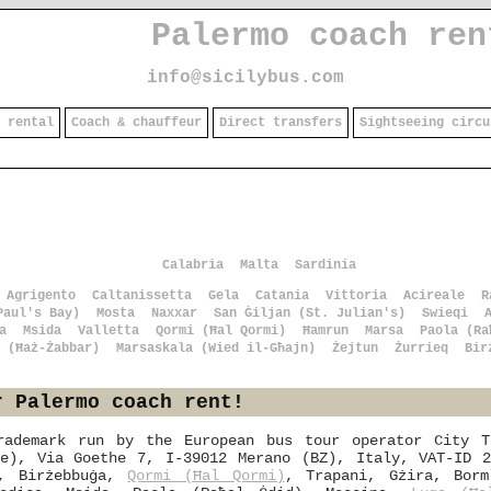
Palermo coach ren
info@sicilybus.com
 rental
Coach & chauffeur
Direct transfers
Sightseeing circu
Calabria
Malta
Sardinia
Agrigento
Caltanissetta
Gela
Catania
Vittoria
Acireale
R
Paul's Bay)
Mosta
Naxxar
San Ġiljan (St. Julian's)
Swieqi
a
Msida
Valletta
Qormi (Ħal Qormi)
Ħamrun
Marsa
Paola (Ra
 (Ħaż-Żabbar)
Marsaskala (Wied il-Għajn)
Żejtun
Żurrieq
Bir
r Palermo coach rent!
rademark run by the European bus tour operator City T
te), Via Goethe 7, I-39012 Merano (BZ), Italy, VAT-ID 2
o, Birżebbuġa,
Qormi (Ħal Qormi)
, Trapani, Gżira, Borm