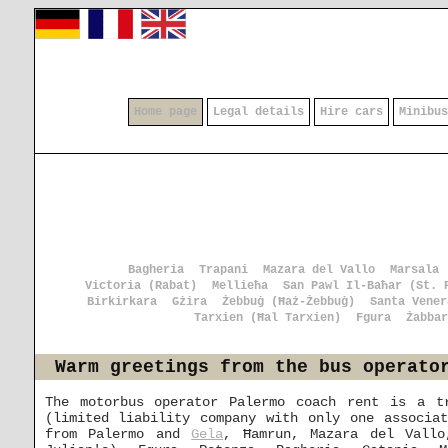
Home page
Legal details
Hire cars
Minibus
Bagheria
Trapani
Mazara del Vallo
Marsala
Victoria (Rabat)
Mellieħa
San Pawl Il-Baħar (St. 
Birkirkara
Gżira
Żebbuġ (Ħaż-Żebbuġ)
Santa Vener
Tarxien (Ħal Tarxien)
Fgura
Żabbar
Warm greetings from the bus operato
The motorbus operator Palermo coach rent is a t
(limited liability company with only one associa
from Palermo and
Gela
, Ħamrun, Mazara del Vall