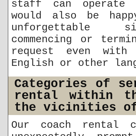
staff can operate 
would also be happ
unforgettable si
commencing or termi
request even with
English or other lan
Categories of se
rental within t
the vicinities o
Our coach rental c