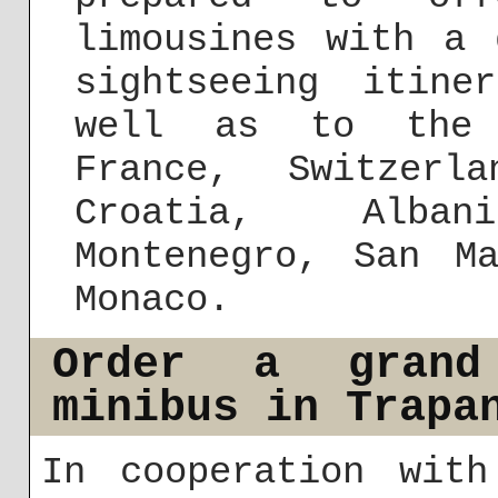
limousines with a 
sightseeing itine
well as to the 
France, Switzerl
Croatia, Alba
Montenegro, San M
Monaco.
Order a grand
minibus in Trapa
In cooperation with