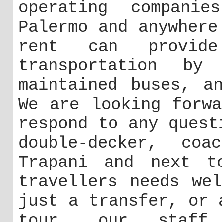
operating companie
Palermo and anywhere
rent can provid
transportation by
maintained buses, a
We are looking forw
respond to any quest
double-decker, co
Trapani and next t
travellers needs we
just a transfer, or 
tour, our staff