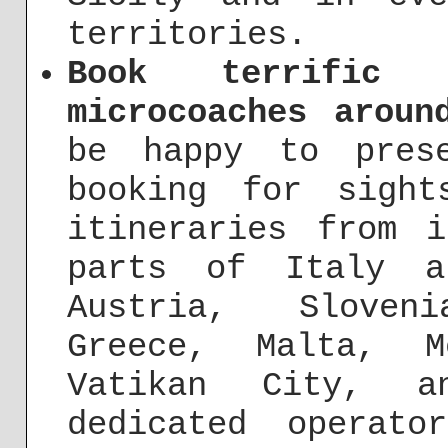
territories.
Book terrific 
microcoaches aroun
be happy to pres
booking for sight
itineraries from 
parts of Italy a
Austria, Sloven
Greece, Malta, M
Vatikan City, a
dedicated operat