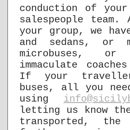
conduction of your
salespeople team. 
your group, we hav
and sedans, or m
microbuses, or
immaculate coache
If your travelle
buses, all you nee
using
info@sicily
letting us know th
transported, the