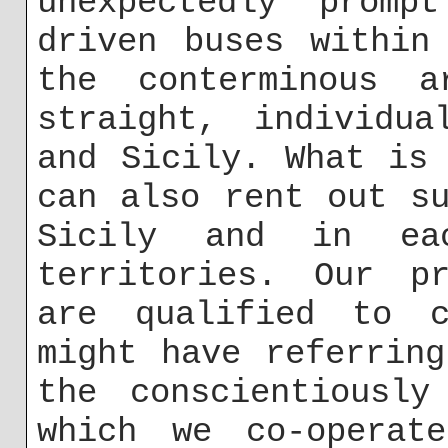
unexpectedly promp
driven buses within
the conterminous a
straight, individua
and Sicily. What is
can also rent out s
Sicily and in ea
territories. Our pr
are qualified to c
might have referrin
the conscientiously
which we co-operat