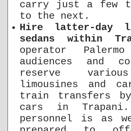
carry just a few t
to the next.
Hire latter-day l
sedans within Tra
operator Palerm
audiences and co
reserve variou
limousines and ca
train transfers b
cars in Trapani.
personnel is as w
prepared to of