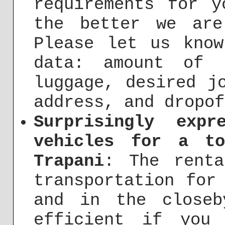
requirements for y
the better we ar
Please let us know
data: amount of 
luggage, desired j
address, and dropof
Surprisingly exp
vehicles for a t
Trapani
: The renta
transportation for
and in the close
efficient if you