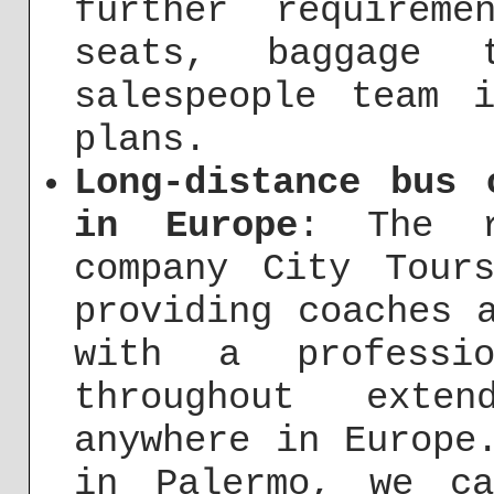
further requirem
seats, baggage 
salespeople team 
plans.
Long-distance bus 
in Europe
: The r
company City Tour
providing coaches 
with a professi
throughout exten
anywhere in Europe
in Palermo, we c