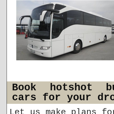
Book hotshot b
cars for your dr
Let us make plans fo