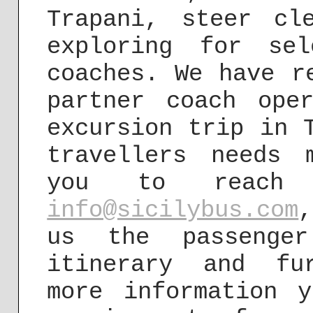
Trapani, steer cl
exploring for sel
coaches. We have r
partner coach ope
excursion trip in 
travellers needs 
you to reach
info@sicilybus.com
us the passenger
itinerary and fu
more information 