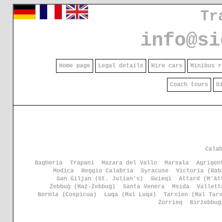
Tr
info@si
Home page
Legal details
Hire cars
Minibus r
Coach tours
D
Cala
Bagheria
Trapani
Mazara del Vallo
Marsala
Agrigen
Modica
Reggio Calabria
Syracuse
Victoria (Rab
San Ġiljan (St. Julian's)
Swieqi
Attard (Ħ'At
Żebbuġ (Ħaż-Żebbuġ)
Santa Venera
Msida
Vallett
Bormla (Cospicua)
Luqa (Ħal Luqa)
Tarxien (Ħal Tar
Żurrieq
Birżebbuġ