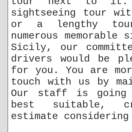
tour next to it
sightseeing tour wi
or a lengthy tou
numerous memorable s
Sicily, our committ
drivers would be pl
for you. You are mo
touch with us by m
Our staff is going
best suitable, c
estimate considering