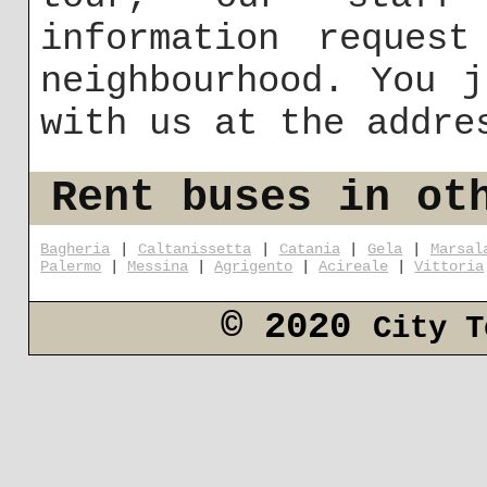
information reques
neighbourhood. You 
with us at the addr
Rent buses in ot
Bagheria
|
Caltanissetta
|
Catania
|
Gela
|
Marsal
Palermo
|
Messina
|
Agrigento
|
Acireale
|
Vittoria
© 2020
City T