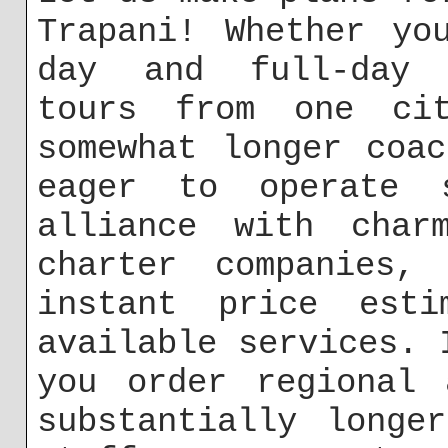
Trapani! Whether yo
day and full-day e
tours from one ci
somewhat longer coa
eager to operate s
alliance with char
charter companies,
instant price esti
available services. 
you order regional 
substantially longe