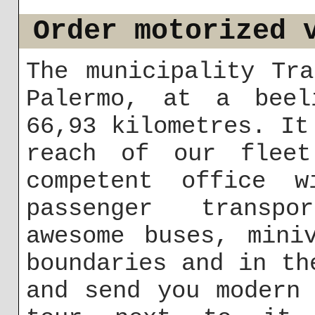
Order motorized 
The municipality Tr
Palermo, at a beel
66,93 kilometres. It
reach of our fleet
competent office w
passenger transpo
awesome buses, mini
boundaries and in th
and send you modern