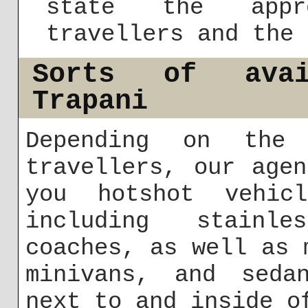
state the appr
travellers and the 
Sorts of avai
Trapani
Depending on the 
travellers, our age
you hotshot vehic
including stainle
coaches, as well as 
minivans, and seda
next to and inside o