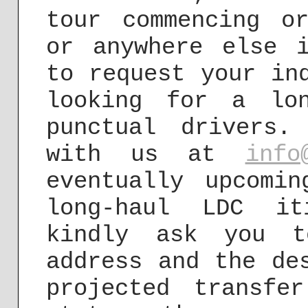
tour commencing o
or anywhere else 
to request your in
looking for a lon
punctual drivers
with us at
info
eventually upcomi
long-haul LDC it
kindly ask you t
address and the de
projected transfe