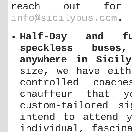
reach out fo
info@sicilybus.com
.
Half-Day and fu
speckless buses
anywhere in Sicily
size, we have eit
controlled coach
chauffeur that 
custom-tailored s
intend to attend y
individual, fascin