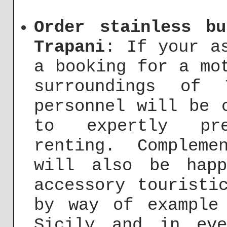
Order stainless b
Trapani
: If your a
a booking for a mo
surroundings of 
personnel will be 
to expertly pre
renting. Complem
will also be hap
accessory touristi
by way of example
Sicily and in ev