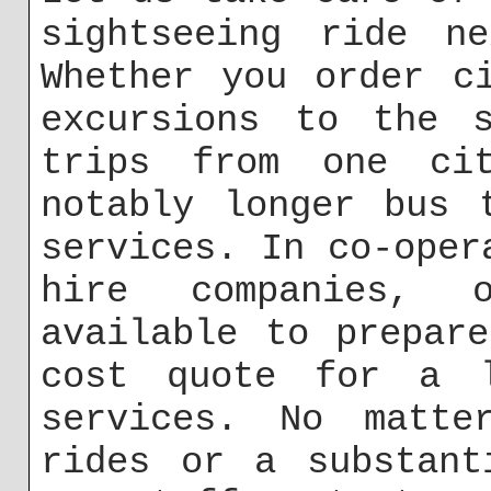
sightseeing ride n
Whether you order c
excursions to the s
trips from one ci
notably longer bus 
services. In co-oper
hire companies, 
available to prepar
cost quote for a l
services. No matte
rides or a substant