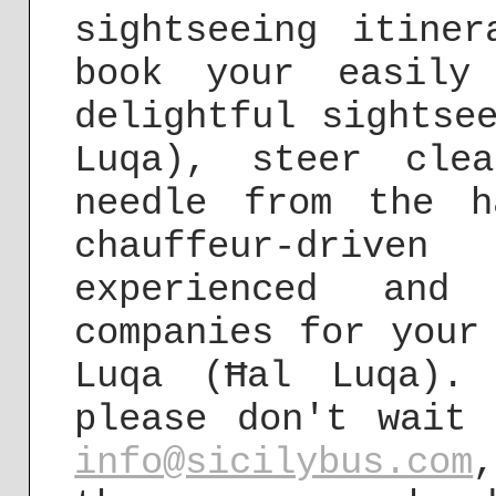
sightseeing itine
book your easily 
delightful sightse
Luqa), steer cle
needle from the h
chauffeur-driv
experienced and
companies for your
Luqa (Ħal Luqa).
please don't wait
info@sicilybus.com
,