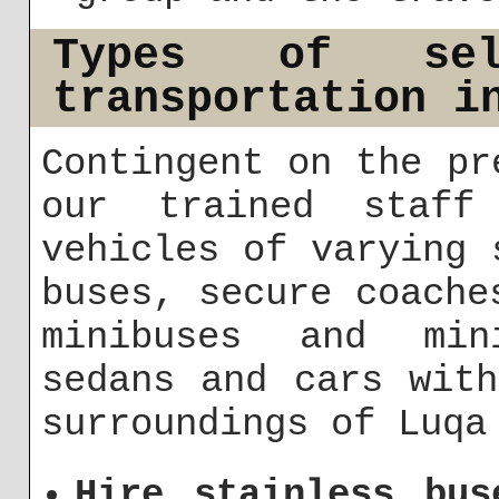
Types of sel
transportation i
Contingent on the pr
our trained staff
vehicles of varying 
buses, secure coache
minibuses and min
sedans and cars wit
surroundings of Luqa
Hire stainless bus