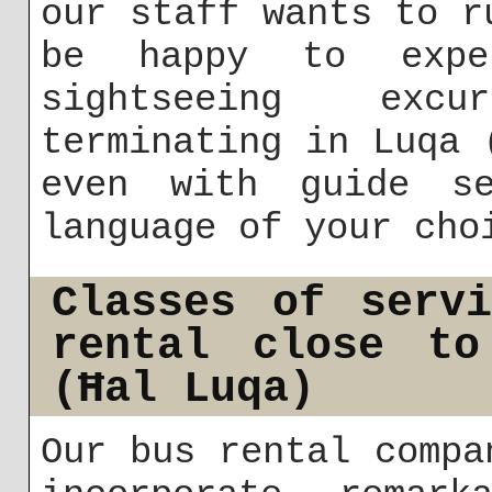
our staff wants to r
be happy to exper
sightseeing exc
terminating in Luqa 
even with guide s
language of your cho
Classes of serv
rental close to
(Ħal Luqa)
Our bus rental compa