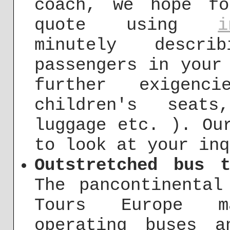
coach, we hope f
quote using
i
minutely descr
passengers in your
further exigenc
children's seat
luggage etc. ). Ou
to look at your inq
Outstretched bus 
The pancontinental
Tours Europe m
operating buses 