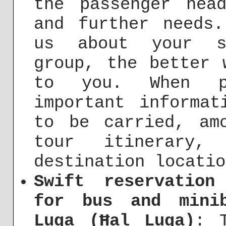
the passenger hea
and further needs
us about your sp
group, the better 
to you. When po
important informat
to be carried, am
tour itinerary
destination locatio
Swift reservation
for bus and mini
Luqa (Ħal Luqa)
: 