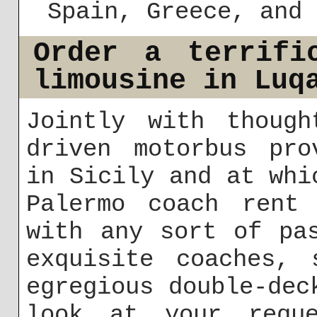
Spain, Greece, and 
Order a terrifi
limousine in Luq
Jointly with though
driven motorbus pro
in Sicily and at whi
Palermo coach rent
with any sort of pa
exquisite coaches, 
egregious double-dec
look at your requ