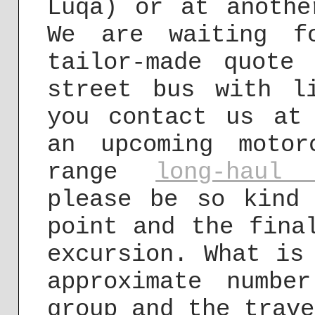
Luqa) or at anothe
We are waiting f
tailor-made quote
street bus with l
you contact us a
an upcoming moto
range
long-haul 
please be so kind
point and the fina
excursion. What is
approximate numbe
group and the trave