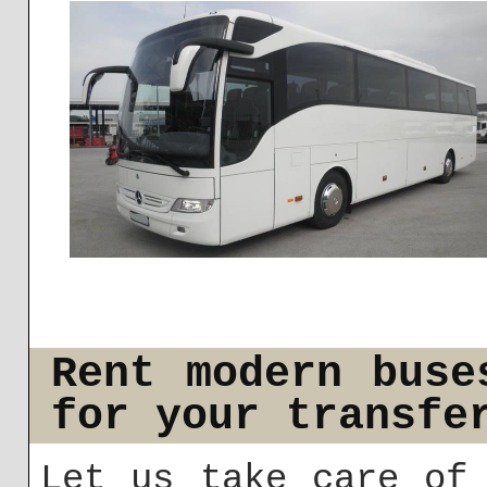
Rent modern buse
for your transfe
Let us take care of