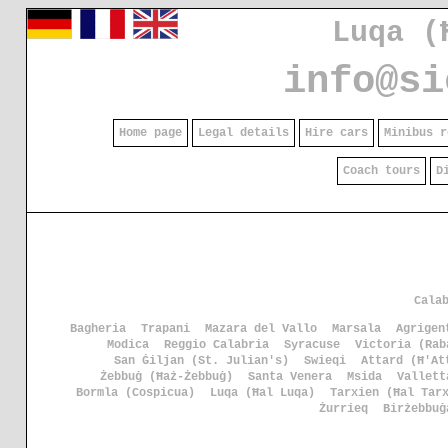
Luqa (
info@si
Home page
Legal details
Hire cars
Minibus r
Coach tours
D
Cala
Bagheria
Trapani
Mazara del Vallo
Marsala
Agrigen
Modica
Reggio Calabria
Syracuse
Victoria (Rab
San Ġiljan (St. Julian's)
Swieqi
Attard (Ħ'At
Żebbuġ (Ħaż-Żebbuġ)
Santa Venera
Msida
Vallett
Bormla (Cospicua)
Luqa (Ħal Luqa)
Tarxien (Ħal Tar
Żurrieq
Birżebbuġ