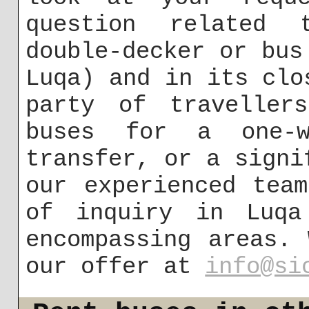
question related 
double-decker or bus
Luqa) and in its clo
party of traveller
buses for a one-w
transfer, or a signi
our experienced tea
of inquiry in Luqa
encompassing areas.
our offer at
info@si