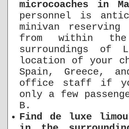
microcoaches in M
personnel is anti
minivan reserving
from within th
surroundings of 
location of your c
Spain, Greece, a
office staff if y
only a few passeng
B.
Find de luxe limou
in the surroundi