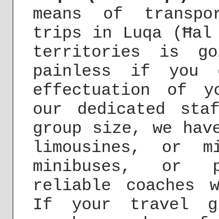
means of transpo
trips in Luqa (Ħal
territories is g
painless if you 
effectuation of y
our dedicated sta
group size, we hav
limousines, or m
minibuses, or p
reliable coaches 
If your travel g