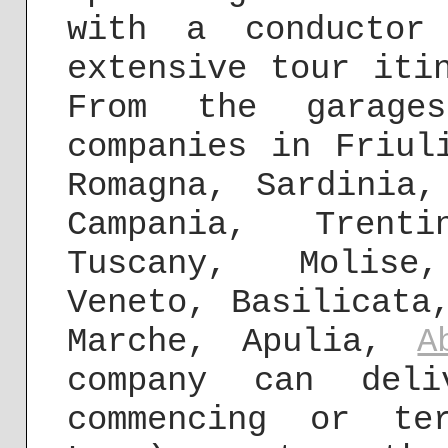
with a conductor
extensive tour iti
From the garage
companies in Friul
Romagna, Sardinia,
Campania, Trenti
Tuscany, Molise
Veneto, Basilicata
Marche, Apulia,
A
company can deli
commencing or te