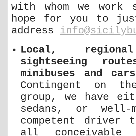
with whom we work s
hope for you to jus
address
info@sicilyb
Local, regiona
sightseeing rout
minibuses and car
Contingent on th
group, we have eit
sedans, or well-
competent driver 
all conceivable 