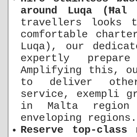
around Luqa (Ħal 
travellers looks 
comfortable charte
Luqa), our dedica
expertly prepar
Amplifying this, o
to deliver othe
service, exempli g
in Malta regio
enveloping regions.
Reserve top-class 