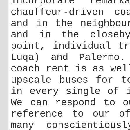
incorporate remar
chauffeur-driven co
and in the neighbou
and in the closeby
point, individual t
Luqa) and Palermo.
coach rent is as wel
upscale buses for t
in every single of 
We can respond to o
reference to our of
many conscientious