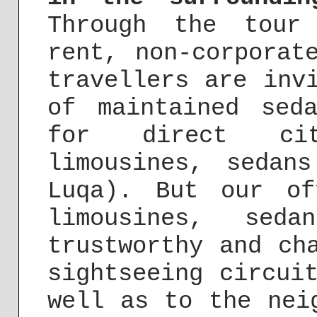
Through the tour
rent, non-corporat
travellers are inv
of maintained sed
for direct cit
limousines, sedan
Luqa). But our of
limousines, se
trustworthy and ch
sightseeing circui
well as to the nei