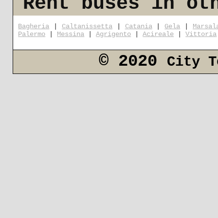
Rent buses in ot
Bagheria
|
Caltanissetta
|
Catania
|
Gela
|
Marsal
Palermo
|
Messina
|
Agrigento
|
Acireale
|
Vittoria
© 2020
City T