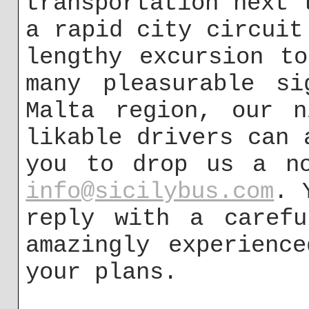
transportation next 
a rapid city circuit
lengthy excursion t
many pleasurable si
Malta region, our n
likable drivers can 
you to drop us a no
info@sicilybus.com
. 
reply with a carefu
amazingly experienc
your plans.