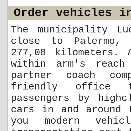
Order vehicles i
The municipality Lu
close to Palermo,
277,08 kilometers. 
within arm's reach
partner coach co
friendly office
passengers by highc
cars in and around 
you modern vehi